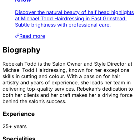
Discover the natural beauty of half head highlights
at Michael Todd Hairdressing in East Grinstead.
Subtle brightness with professional care.
Read more
Biography
Rebekah Todd is the Salon Owner and Style Director at
Michael Todd Hairdressing, known for her exceptional
skills in cutting and colour. With a passion for hair
artistry and years of experience, she leads her team in
delivering top-quality services. Rebekah’s dedication to
both her clients and her craft makes her a driving force
behind the salon’s success.
Experience
25
+ years
Specialities