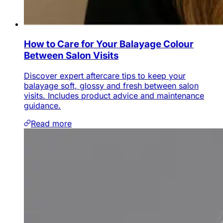
How to Care for Your Balayage Colour
Between Salon Visits
Discover expert aftercare tips to keep your
balayage soft, glossy and fresh between salon
visits. Includes product advice and maintenance
guidance.
Read more