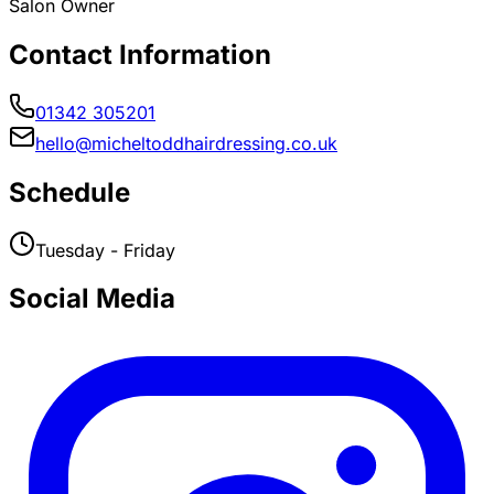
Salon Owner
Contact Information
01342 305201
hello@micheltoddhairdressing.co.uk
Schedule
Tuesday - Friday
Social Media