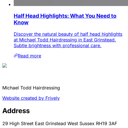
Half Head Highlights: What You Need to
Know
Discover the natural beauty of half head highlights
at Michael Todd Hairdressing in East Grinstead.
Subtle brightness with professional care.
Read more
Michael Todd Hairdressing
Website created by Frively
Address
29 High Street East Grinstead West Sussex RH19 3AF