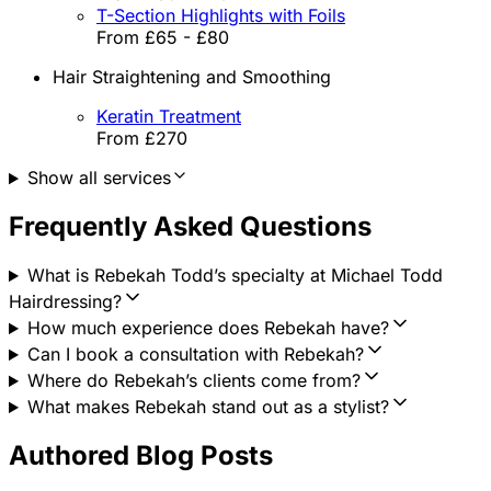
T-Section Highlights with Foils
From £65 - £80
Hair Straightening and Smoothing
Keratin Treatment
From £270
Show all services
Frequently Asked Questions
What is Rebekah Todd’s specialty at Michael Todd
Hairdressing?
How much experience does Rebekah have?
Can I book a consultation with Rebekah?
Where do Rebekah’s clients come from?
What makes Rebekah stand out as a stylist?
Authored Blog Posts