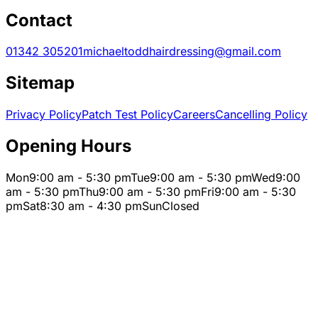
Contact
01342 305201
michaeltoddhairdressing@gmail.com
Sitemap
Privacy Policy
Patch Test Policy
Careers
Cancelling Policy
Opening Hours
Mon
9:00 am - 5:30 pm
Tue
9:00 am - 5:30 pm
Wed
9:00
am - 5:30 pm
Thu
9:00 am - 5:30 pm
Fri
9:00 am - 5:30
pm
Sat
8:30 am - 4:30 pm
Sun
Closed