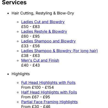
Services
Hair Cutting, Restyling & Blow-Dry
Ladies Cut and Blowdry
£50 - £83
Ladies Restyle & Blowdry
£60 - £95
Ladies Shampoo and Blowdry
£33 - £56
Ladies Shampoo & Blowdry (for long hair)
£38 - £63
Men's Cut and Finish
£40 - £43
Highlights
Full Head Highlights with Foils
From £100 - £154
Half Head Highlights with Foils
From £67 - £95
Partial Face Framing Highlights
From £30 - £46