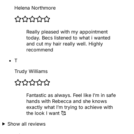
Helena Northmore
Really pleased with my appointment
today. Becs listened to what i wanted
and cut my hair really well. Highly
recommend
T
Trudy Williams
Fantastic as always. Feel like I’m in safe
hands with Rebecca and she knows
exactly what I’m trying to achieve with
the look I want 🥰
Show all reviews