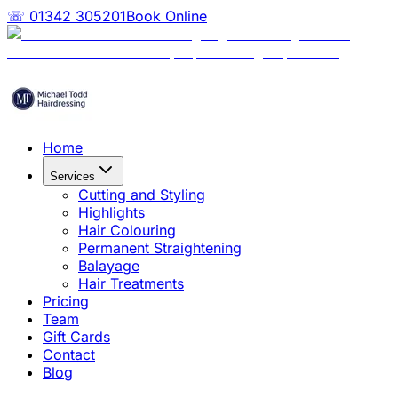
☏ 01342 305201
Book Online
Home
Services
Cutting and Styling
Highlights
Hair Colouring
Permanent Straightening
Balayage
Hair Treatments
Pricing
Team
Gift Cards
Contact
Blog