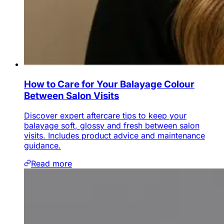
How to Care for Your Balayage Colour
Between Salon Visits
Discover expert aftercare tips to keep your
balayage soft, glossy and fresh between salon
visits. Includes product advice and maintenance
guidance.
Read more