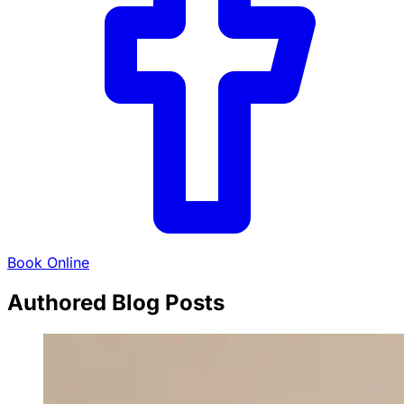
Book Online
Authored Blog Posts