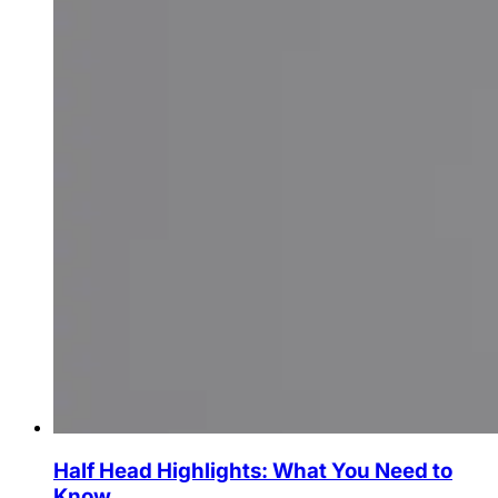
Half Head Highlights: What You Need to
Know