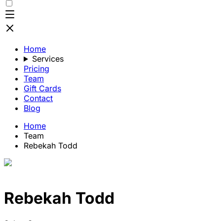
Home
Services
Pricing
Team
Gift Cards
Contact
Blog
Home
Team
Rebekah Todd
Rebekah Todd