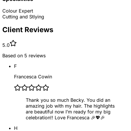
Colour Expert
Cutting and Stlying
Client Reviews
5.0
Based on
5
reviews
F
Francesca Cowin
Thank you so much Becky. You did an
amazing job with my hair. The highlights
are beautiful now I’m ready for my big
celebration!! Love Francesca 🎉💖🎉
H