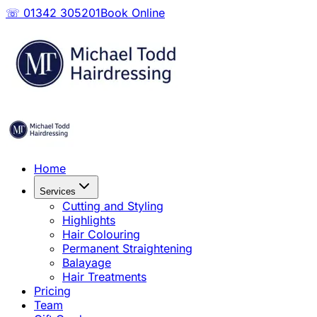
☏ 01342 305201
Book Online
Home
Services
Cutting and Styling
Highlights
Hair Colouring
Permanent Straightening
Balayage
Hair Treatments
Pricing
Team