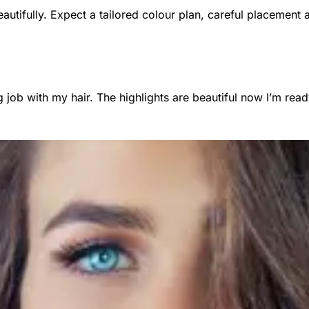
autifully. Expect a tailored colour plan, careful placement 
ob with my hair. The highlights are beautiful now I’m read