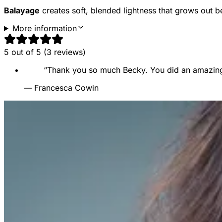
Balayage
creates soft, blended lightness that grows out be
More information
5
out of 5 (
3
reviews
)
“
Thank you so much Becky. You did an amazing j
—
Francesca Cowin