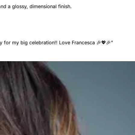
and a glossy, dimensional finish.
y for my big celebration!! Love Francesca 🎉💖🎉
”