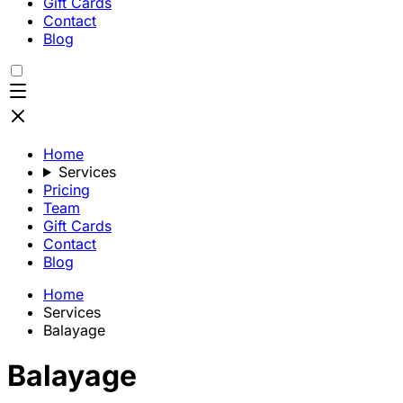
Gift Cards
Contact
Blog
Home
Services
Pricing
Team
Gift Cards
Contact
Blog
Home
Services
Balayage
Balayage