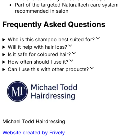
Part of the targeted Naturaltech care system
recommended in salon
Frequently Asked Questions
Who is this shampoo best suited for?
Will it help with hair loss?
Is it safe for coloured hair?
How often should I use it?
Can I use this with other products?
Michael Todd Hairdressing
Website created by Frively