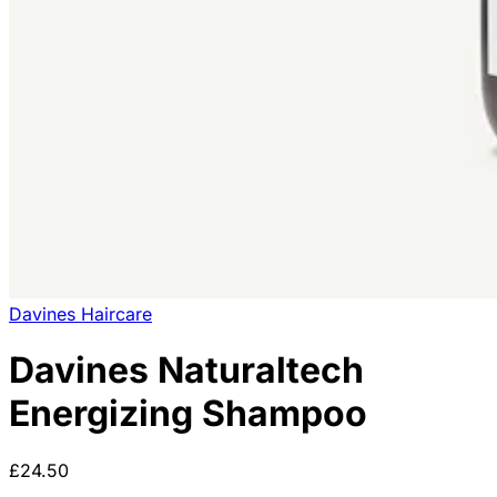
Davines Haircare
Davines Naturaltech
Energizing Shampoo
£24.50