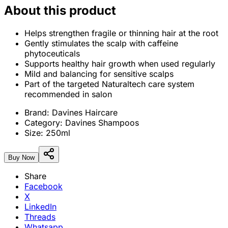
About this product
Helps strengthen fragile or thinning hair at the root
Gently stimulates the scalp with caffeine
phytoceuticals
Supports healthy hair growth when used regularly
Mild and balancing for sensitive scalps
Part of the targeted Naturaltech care system
recommended in salon
Brand:
Davines Haircare
Category:
Davines Shampoos
Size:
250ml
Buy Now
Share
Facebook
X
LinkedIn
Threads
Whatsapp