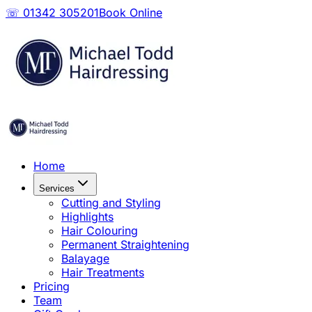
☏ 01342 305201
Book Online
Home
Services
Cutting and Styling
Highlights
Hair Colouring
Permanent Straightening
Balayage
Hair Treatments
Pricing
Team