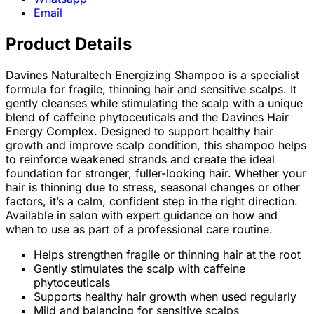
Email
Product Details
Davines Naturaltech Energizing Shampoo is a specialist
formula for fragile, thinning hair and sensitive scalps. It
gently cleanses while stimulating the scalp with a unique
blend of caffeine phytoceuticals and the Davines Hair
Energy Complex. Designed to support healthy hair
growth and improve scalp condition, this shampoo helps
to reinforce weakened strands and create the ideal
foundation for stronger, fuller-looking hair. Whether your
hair is thinning due to stress, seasonal changes or other
factors, it’s a calm, confident step in the right direction.
Available in salon with expert guidance on how and
when to use as part of a professional care routine.
Helps strengthen fragile or thinning hair at the root
Gently stimulates the scalp with caffeine
phytoceuticals
Supports healthy hair growth when used regularly
Mild and balancing for sensitive scalps