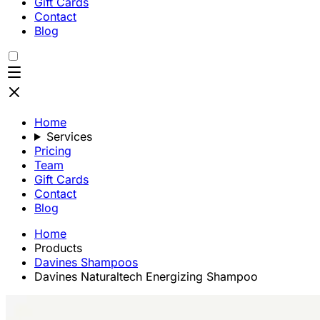
Gift Cards
Contact
Blog
Home
Services
Pricing
Team
Gift Cards
Contact
Blog
Home
Products
Davines Shampoos
Davines Naturaltech Energizing Shampoo