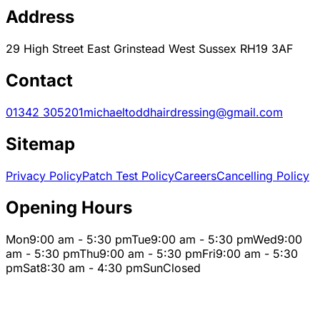
Address
29 High Street East Grinstead West Sussex RH19 3AF
Contact
01342 305201
michaeltoddhairdressing@gmail.com
Sitemap
Privacy Policy
Patch Test Policy
Careers
Cancelling Policy
Opening Hours
Mon
9:00 am - 5:30 pm
Tue
9:00 am - 5:30 pm
Wed
9:00
am - 5:30 pm
Thu
9:00 am - 5:30 pm
Fri
9:00 am - 5:30
pm
Sat
8:30 am - 4:30 pm
Sun
Closed