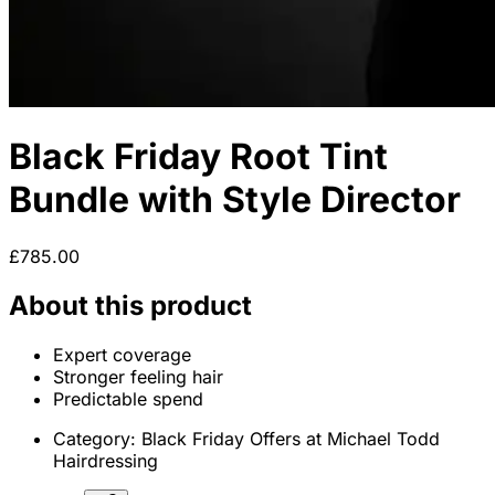
Black Friday Root Tint
Bundle with Style Director
£785.00
About this product
Expert coverage
Stronger feeling hair
Predictable spend
Category:
Black Friday Offers at Michael Todd
Hairdressing