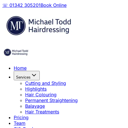
☏ 01342 305201
Book Online
Home
Services
Cutting and Styling
Highlights
Hair Colouring
Permanent Straightening
Balayage
Hair Treatments
Pricing
Team