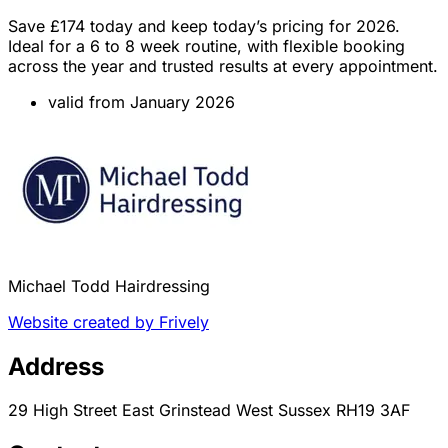
Save £174 today and keep today’s pricing for 2026.
Ideal for a 6 to 8 week routine, with flexible booking
across the year and trusted results at every appointment.
valid from January 2026
Michael Todd Hairdressing
Website created by Frively
Address
29 High Street East Grinstead West Sussex RH19 3AF