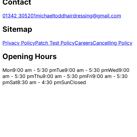
Contact
01342 305201
michaeltoddhairdressing@gmail.com
Sitemap
Privacy Policy
Patch Test Policy
Careers
Cancelling Policy
Opening Hours
Mon
9:00 am - 5:30 pm
Tue
9:00 am - 5:30 pm
Wed
9:00
am - 5:30 pm
Thu
9:00 am - 5:30 pm
Fri
9:00 am - 5:30
pm
Sat
8:30 am - 4:30 pm
Sun
Closed