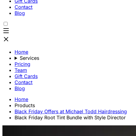
Gift Cards
Contact
Blog
Home
Services
Pricing
Team
Gift Cards
Contact
Blog
Home
Products
Black Friday Offers at Michael Todd Hairdressing
Black Friday Root Tint Bundle with Style Director