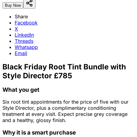
Buy Now
Share
Facebook
X
LinkedIn
Threads
Whatsapp
Email
Black Friday Root Tint Bundle with
Style Director £785
What you get
Six root tint appointments for the price of five with our
Style Director, plus a complimentary conditioning
treatment at every visit. Expect precise grey coverage
and a healthy, glossy finish.
Why it is a smart purchase