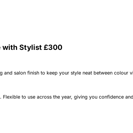
 with Stylist £300
ing and salon finish to keep your style neat between colour vi
. Flexible to use across the year, giving you confidence a