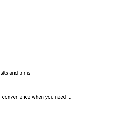
sits and trims.
nd convenience when you need it.