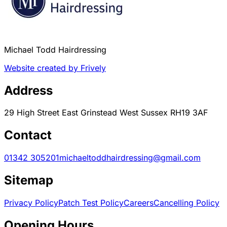
Michael Todd Hairdressing
Website created by Frively
Address
29 High Street East Grinstead West Sussex RH19 3AF
Contact
01342 305201
michaeltoddhairdressing@gmail.com
Sitemap
Privacy Policy
Patch Test Policy
Careers
Cancelling Policy
Opening Hours