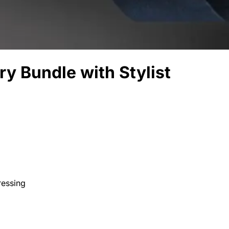
ry Bundle with Stylist
ressing