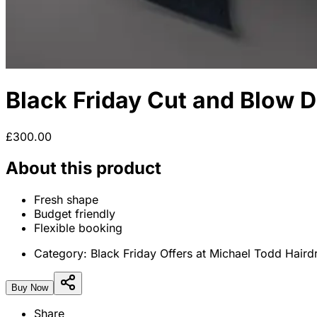
Black Friday Cut and Blow D
£300.00
About this product
Fresh shape
Budget friendly
Flexible booking
Category:
Black Friday Offers at Michael Todd Haird
Buy Now
Share