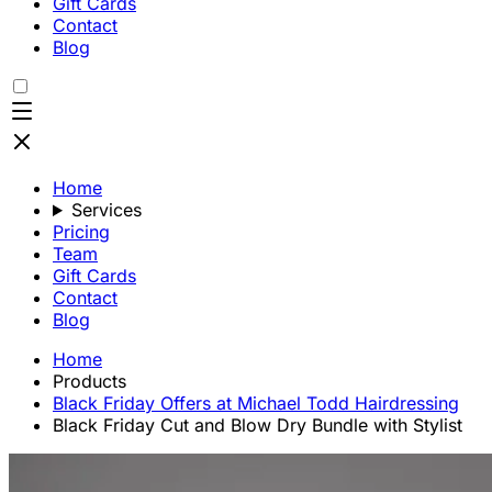
Gift Cards
Contact
Blog
Home
Services
Pricing
Team
Gift Cards
Contact
Blog
Home
Products
Black Friday Offers at Michael Todd Hairdressing
Black Friday Cut and Blow Dry Bundle with Stylist