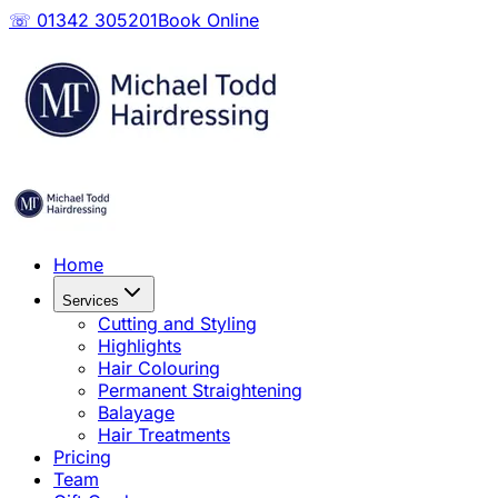
☏ 01342 305201
Book Online
Home
Services
Cutting and Styling
Highlights
Hair Colouring
Permanent Straightening
Balayage
Hair Treatments
Pricing
Team