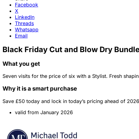
Facebook
X
LinkedIn
Threads
Whatsapp
Email
Black Friday Cut and Blow Dry Bundle
What you get
Seven visits for the price of six with a Stylist. Fresh shap
Why it is a smart purchase
Save £50 today and lock in today’s pricing ahead of 2026
valid from January 2026