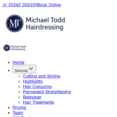
☏ 01342 305201
Book Online
Home
Services
Cutting and Styling
Highlights
Hair Colouring
Permanent Straightening
Balayage
Hair Treatments
Pricing
Team