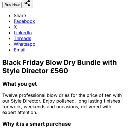
Buy Now
Share
Facebook
X
LinkedIn
Threads
Whatsapp
Email
Black Friday Blow Dry Bundle with
Style Director £560
What you get
Twelve professional blow dries for the price of ten with
our Style Director. Enjoy polished, long lasting finishes
for work, weekends and occasions, delivered with
expert attention.
Why it is a smart purchase