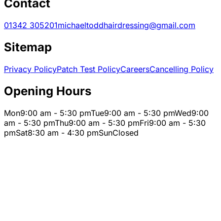
Contact
01342 305201
michaeltoddhairdressing@gmail.com
Sitemap
Privacy Policy
Patch Test Policy
Careers
Cancelling Policy
Opening Hours
Mon
9:00 am - 5:30 pm
Tue
9:00 am - 5:30 pm
Wed
9:00
am - 5:30 pm
Thu
9:00 am - 5:30 pm
Fri
9:00 am - 5:30
pm
Sat
8:30 am - 4:30 pm
Sun
Closed