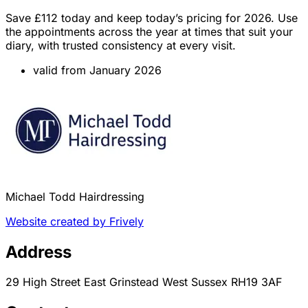
Save £112 today and keep today’s pricing for 2026. Use
the appointments across the year at times that suit your
diary, with trusted consistency at every visit.
valid from January 2026
Michael Todd Hairdressing
Website created by Frively
Address
29 High Street East Grinstead West Sussex RH19 3AF