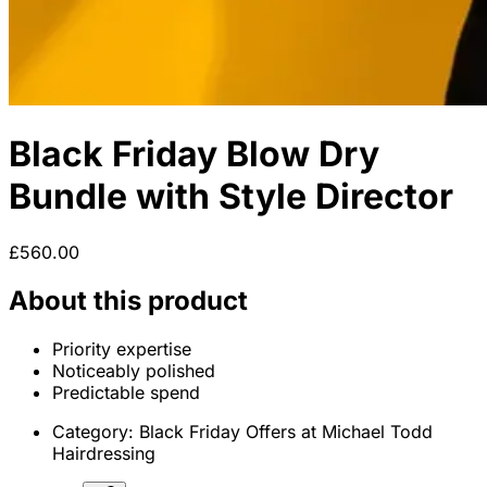
Black Friday Blow Dry
Bundle with Style Director
£560.00
About this product
Priority expertise
Noticeably polished
Predictable spend
Category:
Black Friday Offers at Michael Todd
Hairdressing