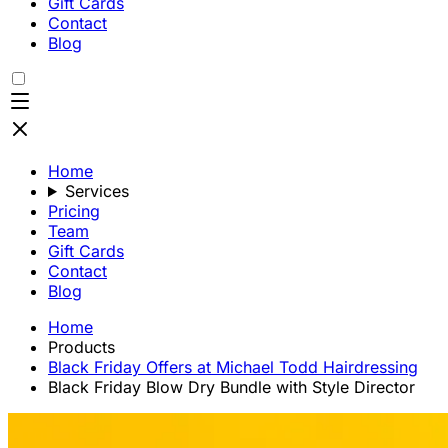
Gift Cards
Contact
Blog
Home
Services
Pricing
Team
Gift Cards
Contact
Blog
Home
Products
Black Friday Offers at Michael Todd Hairdressing
Black Friday Blow Dry Bundle with Style Director